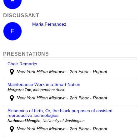
DISCUSSANT
Maria Fernandez
F
PRESENTATIONS
Chair Remarks
New York Hilton Midtown - 2nd Floor - Regent
Maintenance Work in a Smart Nation
Margaret Tan
, Independent Artist
New York Hilton Midtown - 2nd Floor - Regent
Alchemies of birth; Or, the black purposes of assisted
reproductive technologies.
Nathanael Mengist
, University of Washington
New York Hilton Midtown - 2nd Floor - Regent