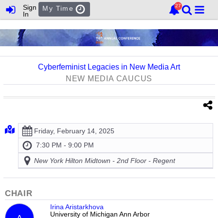
Sign
My Time
In
Cyberfeminist Legacies in New Media Art
NEW MEDIA CAUCUS
Friday, February 14, 2025
7:30 PM - 9:00 PM
New York Hilton Midtown - 2nd Floor - Regent
CHAIR
Irina Aristarkhova
University of Michigan Ann Arbor
A