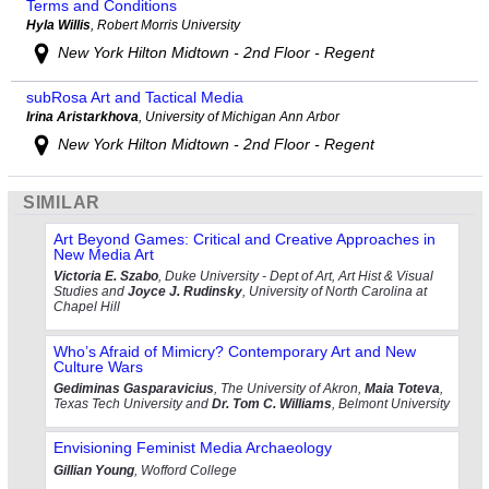
Terms and Conditions
Hyla Willis
, Robert Morris University
New York Hilton Midtown - 2nd Floor - Regent
subRosa Art and Tactical Media
Irina Aristarkhova
, University of Michigan Ann Arbor
New York Hilton Midtown - 2nd Floor - Regent
SIMILAR
Art Beyond Games: Critical and Creative Approaches in
New Media Art
Victoria E. Szabo
, Duke University - Dept of Art, Art Hist & Visual
Studies and
Joyce J. Rudinsky
, University of North Carolina at
Chapel Hill
Who’s Afraid of Mimicry? Contemporary Art and New
Culture Wars
Gediminas Gasparavicius
, The University of Akron,
Maia Toteva
,
Texas Tech University and
Dr. Tom C. Williams
, Belmont University
Envisioning Feminist Media Archaeology
Gillian Young
, Wofford College