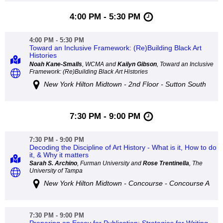
4:00 PM - 5:30 PM
4:00 PM - 5:30 PM
Toward an Inclusive Framework: (Re)Building Black Art
Histories
Noah Kane-Smalls
, WCMA and
Kailyn Gibson
, Toward an Inclusive
Framework: (Re)Building Black Art Histories
New York Hilton Midtown - 2nd Floor - Sutton South
7:30 PM - 9:00 PM
7:30 PM - 9:00 PM
Decoding the Discipline of Art History - What is it, How to do
it, & Why it matters
Sarah S. Archino
, Furman University and
Rose Trentinella
, The
University of Tampa
New York Hilton Midtown - Concourse - Concourse A
7:30 PM - 9:00 PM