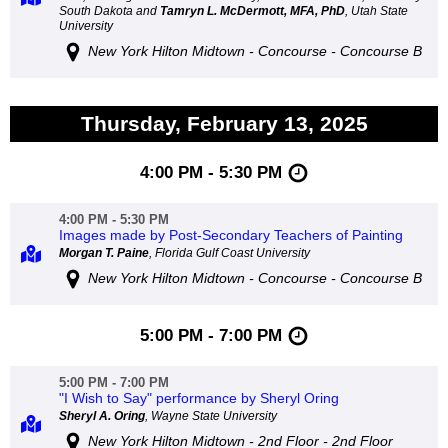
South Dakota and
Tamryn L. McDermott, MFA, PhD
, Utah State
University
New York Hilton Midtown - Concourse - Concourse B
Thursday, February 13, 2025
4:00 PM - 5:30 PM
4:00 PM - 5:30 PM
Images made by Post-Secondary Teachers of Painting
Morgan T. Paine
, Florida Gulf Coast University
New York Hilton Midtown - Concourse - Concourse B
5:00 PM - 7:00 PM
5:00 PM - 7:00 PM
"I Wish to Say" performance by Sheryl Oring
Sheryl A. Oring
, Wayne State University
New York Hilton Midtown - 2nd Floor - 2nd Floor