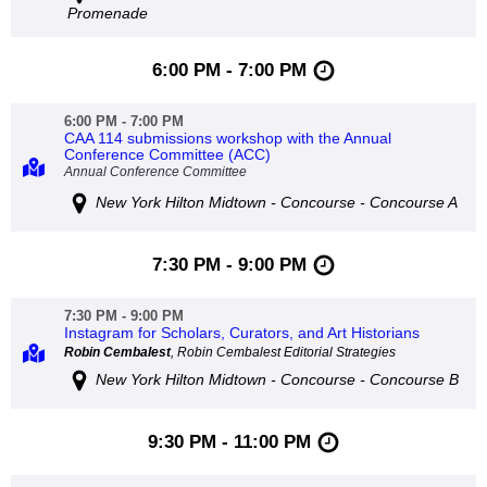
Promenade
6:00 PM - 7:00 PM
6:00 PM - 7:00 PM
CAA 114 submissions workshop with the Annual
Conference Committee (ACC)
Annual Conference Committee
New York Hilton Midtown - Concourse - Concourse A
7:30 PM - 9:00 PM
7:30 PM - 9:00 PM
Instagram for Scholars, Curators, and Art Historians
Robin Cembalest
, Robin Cembalest Editorial Strategies
New York Hilton Midtown - Concourse - Concourse B
9:30 PM - 11:00 PM