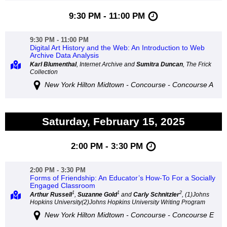
9:30 PM - 11:00 PM
9:30 PM - 11:00 PM
Digital Art History and the Web: An Introduction to Web
Archive Data Analysis
Karl Blumenthal
, Internet Archive and
Sumitra Duncan
, The Frick
Collection
New York Hilton Midtown - Concourse - Concourse A
Saturday, February 15, 2025
2:00 PM - 3:30 PM
2:00 PM - 3:30 PM
Forms of Friendship: An Educator’s How-To For a Socially
Engaged Classroom
1
1
2
Arthur Russell
,
Suzanne Gold
and
Carly Schnitzler
, (1)Johns
Hopkins University(2)Johns Hopkins University Writing Program
New York Hilton Midtown - Concourse - Concourse E