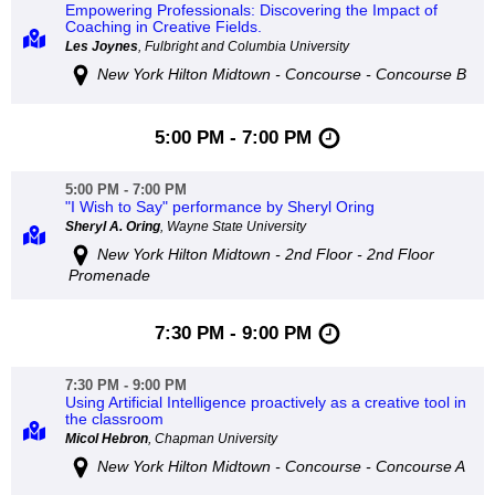
Empowering Professionals: Discovering the Impact of
Coaching in Creative Fields.
Les Joynes
, Fulbright and Columbia University
New York Hilton Midtown - Concourse - Concourse B
5:00 PM - 7:00 PM
5:00 PM - 7:00 PM
"I Wish to Say" performance by Sheryl Oring
Sheryl A. Oring
, Wayne State University
New York Hilton Midtown - 2nd Floor - 2nd Floor
Promenade
7:30 PM - 9:00 PM
7:30 PM - 9:00 PM
Using Artificial Intelligence proactively as a creative tool in
the classroom
Micol Hebron
, Chapman University
New York Hilton Midtown - Concourse - Concourse A