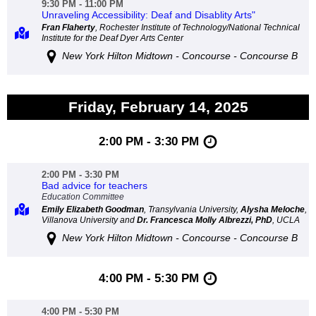
9:30 PM - 11:00 PM
Unraveling Accessibility: Deaf and Disablity Arts"
Fran Flaherty
, Rochester Institute of Technology/National Technical
Institute for the Deaf Dyer Arts Center
New York Hilton Midtown - Concourse - Concourse B
Friday, February 14, 2025
2:00 PM - 3:30 PM
2:00 PM - 3:30 PM
Bad advice for teachers
Education Committee
Emily Elizabeth Goodman
, Transylvania University,
Alysha Meloche
,
Villanova University and
Dr. Francesca Molly Albrezzi, PhD
, UCLA
New York Hilton Midtown - Concourse - Concourse B
4:00 PM - 5:30 PM
4:00 PM - 5:30 PM