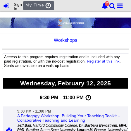
Sign
My Time
In
Workshops
Access to this program requires registration and is included with any
paid registration, or with the no-cost registration.
Register at this link
.
Seats are available on a walk-up basis.
Wednesday, February 12, 2025
9:30 PM - 11:00 PM
9:30 PM - 11:00 PM
A Pedagogy Workshop: Building Your Teaching Toolkit –
Collaborative Teaching and Learning
Jeff Ball
, Harford Community College,
Dr. Barbara Bergstrom, MFA,
PhD
, Bowling Green State University,
Lauren M. Freese
, University of