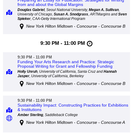
Preparing an Essay for Publication: Strategies for Writing
from and about the Global Margins
Douglas Gabriel
, Seoul National University,
Megan A. Sullivan
,
University of Chicago,
Susan A. Snodgrass
, ARTMargins and
Sven
Spieker
, CAA-Getty International Program
New York Hilton Midtown - Concourse - Concourse B
9:30 PM - 11:00 PM
9:30 PM - 11:00 PM
Funding Your Arts Research and Practice: Strategic
Proposal Writing for Grant and Fellowship Funding
Holly Unruh
, University of California, Santa Cruz and
Hannah
Jasper
, University of California, Berkeley
New York Hilton Midtown - Concourse - Concourse B
9:30 PM - 11:00 PM
Sustainability Impact: Constructing Practices for Exhibitions
& Institutions
Amber Sterling
, Saddleback College
New York Hilton Midtown - Concourse - Concourse A