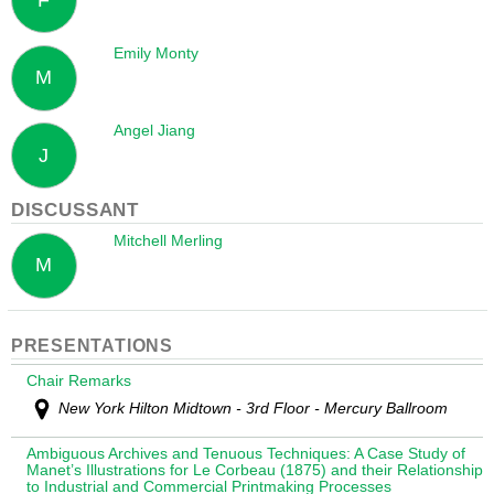
Emily Monty
M
Angel Jiang
J
DISCUSSANT
Mitchell Merling
M
PRESENTATIONS
Chair Remarks
New York Hilton Midtown - 3rd Floor - Mercury Ballroom
Ambiguous Archives and Tenuous Techniques: A Case Study of
Manet’s Illustrations for Le Corbeau (1875) and their Relationship
to Industrial and Commercial Printmaking Processes