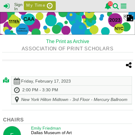
Sign
My Time
In
The Print as Archive
ASSOCIATION OF PRINT SCHOLARS
Friday, February 17, 2023
2:00 PM - 3:30 PM
New York Hilton Midtown - 3rd Floor - Mercury Ballroom
CHAIRS
Emily Friedman
Dallas Museum of Art
F