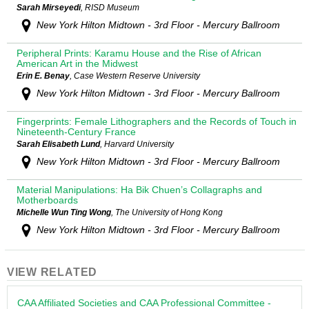
Sarah Mirseyedi
, RISD Museum
New York Hilton Midtown - 3rd Floor - Mercury Ballroom
Peripheral Prints: Karamu House and the Rise of African
American Art in the Midwest
Erin E. Benay
, Case Western Reserve University
New York Hilton Midtown - 3rd Floor - Mercury Ballroom
Fingerprints: Female Lithographers and the Records of Touch in
Nineteenth-Century France
Sarah Elisabeth Lund
, Harvard University
New York Hilton Midtown - 3rd Floor - Mercury Ballroom
Material Manipulations: Ha Bik Chuen’s Collagraphs and
Motherboards
Michelle Wun Ting Wong
, The University of Hong Kong
New York Hilton Midtown - 3rd Floor - Mercury Ballroom
VIEW RELATED
CAA Affiliated Societies and CAA Professional Committee -