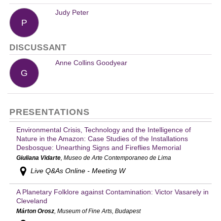
Judy Peter
P
DISCUSSANT
Anne Collins Goodyear
G
PRESENTATIONS
Environmental Crisis, Technology and the Intelligence of
Nature in the Amazon: Case Studies of the Installations
Desbosque: Unearthing Signs and Fireflies Memorial
Giuliana Vidarte
, Museo de Arte Contemporaneo de Lima
Live Q&As Online - Meeting W
A Planetary Folklore against Contamination: Victor Vasarely in
Cleveland
Márton Orosz
, Museum of Fine Arts, Budapest