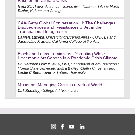
Face of the Climate Crisis
Iveta Slavkova
, American University in Cairo and
Anne Marie
Butler
, Kalamazoo College
CAA-Getty Global Conversation III: The Challenges,
Disobediences and Resistances of Art in the
Transnational Imagination
Daniela Lucena
, University of Buenos Aires - CONICET and
Jacqueline Francis
, California College of the Arts
Black and Latinx Feminisms: Disrupting White
Hegemonic Art Canons in a Pandemic Crisis Climate
Dr. Christen Garcia, MFA, PhD
, Department of Art Education /
Florida State University,
Indira Bailey
, Claflin Univeristy and
Leslie C Sotomayor
, Edinboro University
Museums Managing Crisis in a Virtual World
Cali Buckley
, College Art Association