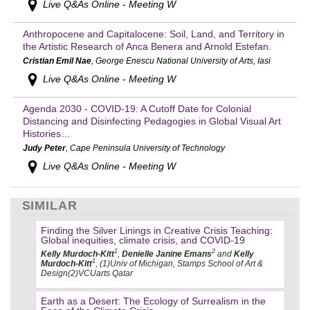
Live Q&As Online - Meeting W
Anthropocene and Capitalocene: Soil, Land, and Territory in
the Artistic Research of Anca Benera and Arnold Estefan.
Cristian Emil Nae
, George Enescu National University of Arts, Iasi
Live Q&As Online - Meeting W
Agenda 2030 - COVID-19: A Cutoff Date for Colonial
Distancing and Disinfecting Pedagogies in Global Visual Art
Histories…
Judy Peter
, Cape Peninsula University of Technology
Live Q&As Online - Meeting W
SIMILAR
Finding the Silver Linings in Creative Crisis Teaching:
Global inequities, climate crisis, and COVID-19
1
2
Kelly Murdoch-Kitt
,
Denielle Janine Emans
and
Kelly
1
Murdoch-Kitt
, (1)Univ of Michigan, Stamps School of Art &
Design(2)VCUarts Qatar
Earth as a Desert: The Ecology of Surrealism in the