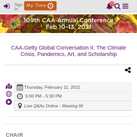
Sign
My Time
In
CAA-Getty Global Conversation II: The Climate
Crisis, Pandemics, Art, and Scholarship
Thursday, February 11, 2021
5:00 PM - 5:30 PM
Live Q&As Online - Meeting W
CHAIR